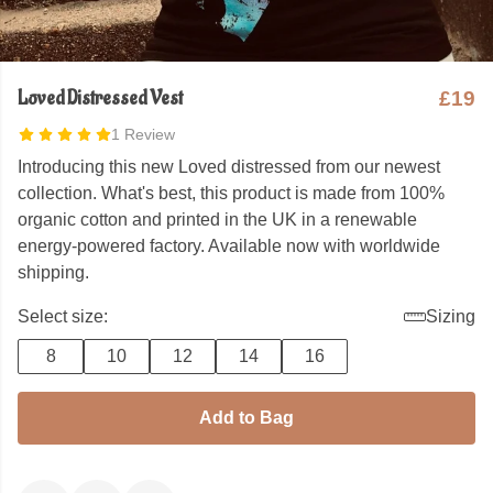
Loved Distressed Vest
£19
1 Review
Introducing this new Loved distressed from our newest
collection. What's best, this product is made from 100%
organic cotton and printed in the UK in a renewable
energy-powered factory. Available now with worldwide
shipping.
Select size:
Sizing
8
10
12
14
16
Add to Bag