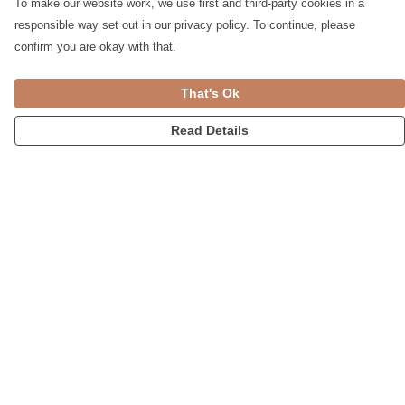
To make our website work, we use first and third-party cookies in a
responsible way set out in our privacy policy. To continue, please
confirm you are okay with that.
That's Ok
Read Details
Menu
Womens
Accessories
Home
Blog
Help