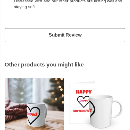
Distressed Vest and our other products are lasting well and
staying soft.
Submit Review
Other products you might like