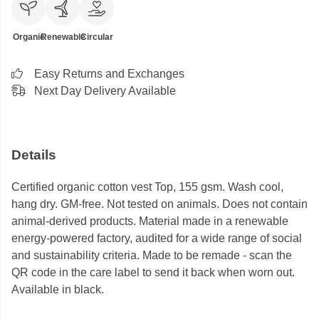
Organic
Renewable
Circular
Easy Returns and Exchanges
Next Day Delivery Available
Details
Certified organic cotton vest Top, 155 gsm. Wash cool,
hang dry. GM-free. Not tested on animals. Does not contain
animal-derived products. Material made in a renewable
energy-powered factory, audited for a wide range of social
and sustainability criteria. Made to be remade - scan the
QR code in the care label to send it back when worn out.
Available in black.