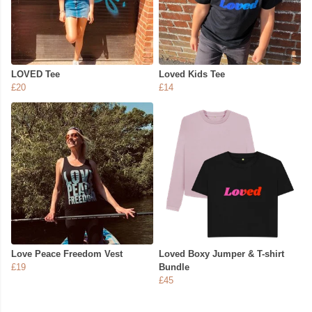
LOVED Tee
Loved Kids Tee
£20
£14
Love Peace Freedom Vest
Loved Boxy Jumper & T-shirt
£19
Bundle
£45