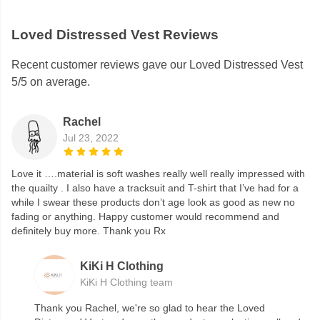
Loved Distressed Vest Reviews
Recent customer reviews gave our Loved Distressed Vest
5/5 on average.
Rachel
Jul 23, 2022
Love it ….material is soft washes really well really impressed with
the quailty . I also have a tracksuit and T-shirt that I’ve had for a
while I swear these products don’t age look as good as new no
fading or anything. Happy customer would recommend and
definitely buy more. Thank you Rx
KiKi H Clothing
KiKi H Clothing team
Thank you Rachel, we're so glad to hear the Loved