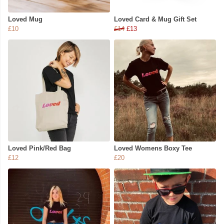
Loved Mug
Loved Card & Mug Gift Set
£10
£14
£13
Loved Pink/Red Bag
Loved Womens Boxy Tee
£12
£20