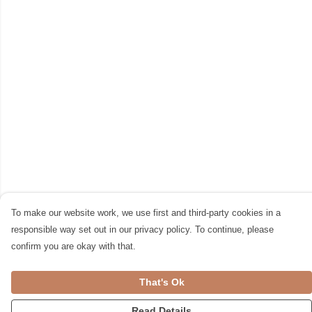
To make our website work, we use first and third-party cookies in a
responsible way set out in our privacy policy. To continue, please
confirm you are okay with that.
That's Ok
Read Details