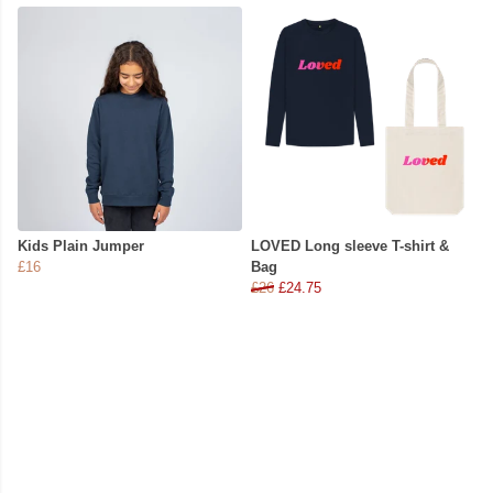
Kids Plain Jumper
LOVED Long sleeve T-shirt &
£16
Bag
£26
£24.75