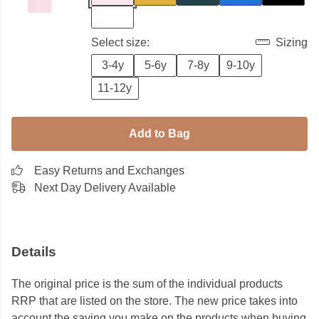
Select size:
Sizing
3-4y
5-6y
7-8y
9-10y
11-12y
Add to Bag
Easy Returns and Exchanges
Next Day Delivery Available
Details
The original price is the sum of the individual products
RRP that are listed on the store. The new price takes into
account the saving you make on the products when buying