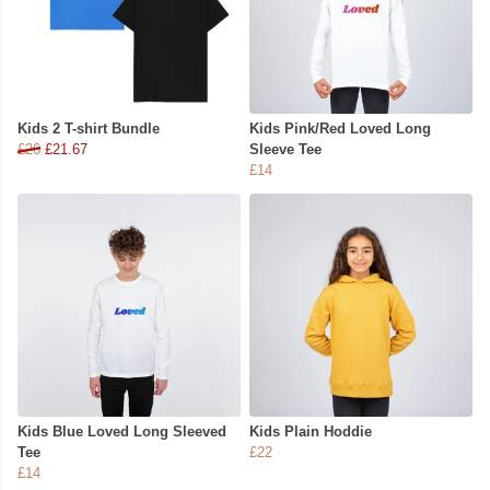
Kids 2 T-shirt Bundle
Kids Pink/Red Loved Long
£26
£21.67
Sleeve Tee
£14
Kids Blue Loved Long Sleeved
Kids Plain Hoddie
Tee
£22
£14