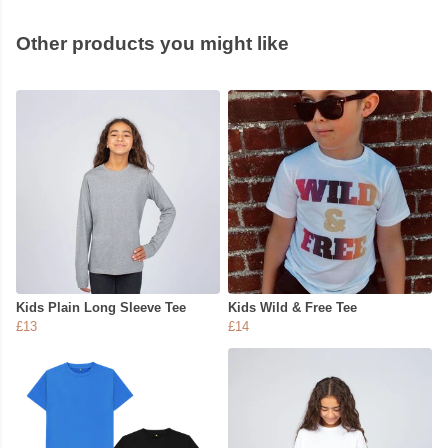
Other products you might like
Kids Plain Long Sleeve Tee
Kids Wild & Free Tee
£13
£14