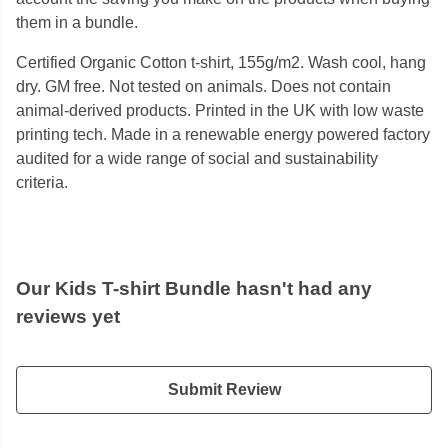
them in a bundle.
Certified Organic Cotton t-shirt, 155g/m2. Wash cool, hang
dry. GM free. Not tested on animals. Does not contain
animal-derived products. Printed in the UK with low waste
printing tech. Made in a renewable energy powered factory
audited for a wide range of social and sustainability
criteria.
Our Kids T-shirt Bundle hasn't had any
reviews yet
Submit Review