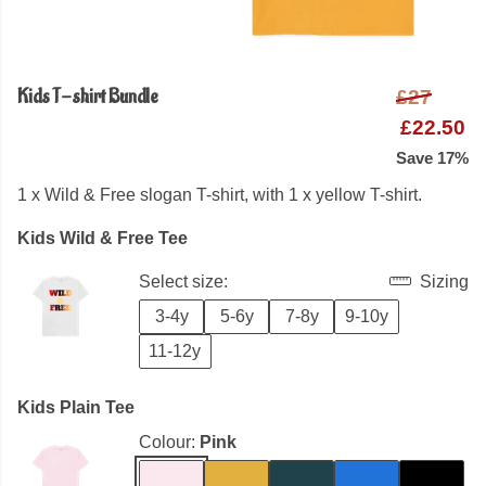
Kids T-shirt Bundle
£27
£22.50
Save 17%
1 x Wild & Free slogan T-shirt, with 1 x yellow T-shirt.
Kids Wild & Free Tee
Select size:
Sizing
3-4y
5-6y
7-8y
9-10y
11-12y
Kids Plain Tee
Colour:
Pink