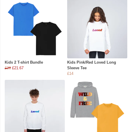
Kids 2 T-shirt Bundle
Kids Pink/Red Loved Long
£26
£21.67
Sleeve Tee
£14