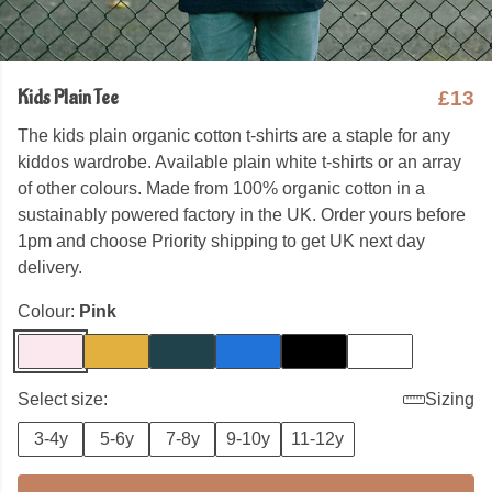
Kids Plain Tee
£13
The kids plain organic cotton t-shirts are a staple for any
kiddos wardrobe. Available plain white t-shirts or an array
of other colours. Made from 100% organic cotton in a
sustainably powered factory in the UK. Order yours before
1pm and choose Priority shipping to get UK next day
delivery.
Colour:
Pink
Select size:
Sizing
3-4y
5-6y
7-8y
9-10y
11-12y