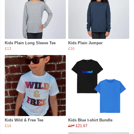
Kids Plain Long Sleeve Tee
Kids Plain Jumper
£13
£16
Kids Wild & Free Tee
Kids Blue t-shirt Bundle
£14
£27
£21.67