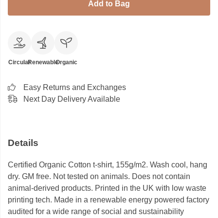
Add to Bag
Circular
Renewable
Organic
Easy Returns and Exchanges
Next Day Delivery Available
Details
Certified Organic Cotton t-shirt, 155g/m2. Wash cool, hang
dry. GM free. Not tested on animals. Does not contain
animal-derived products. Printed in the UK with low waste
printing tech. Made in a renewable energy powered factory
audited for a wide range of social and sustainability