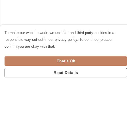
To make our website work, we use first and third-party cookies in a
responsible way set out in our privacy policy. To continue, please
confirm you are okay with that.
That's Ok
Read Details
Menu
Womens
Accessories
Home