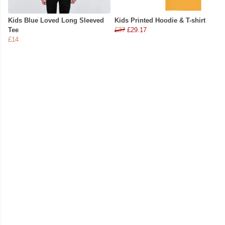
Kids Blue Loved Long Sleeved
Kids Printed Hoodie & T-shirt
Tee
£37
£29.17
£14