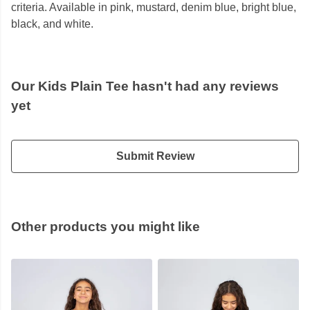
criteria. Available in pink, mustard, denim blue, bright blue,
black, and white.
Our Kids Plain Tee hasn't had any reviews
yet
Submit Review
Other products you might like