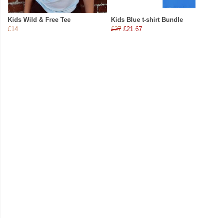
Kids Wild & Free Tee
Kids Blue t-shirt Bundle
£14
£27
£21.67