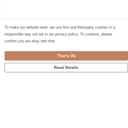
To make our website work, we use first and third-party cookies in a
responsible way set out in our privacy policy. To continue, please
confirm you are okay with that.
That's Ok
Read Details
Menu
Womens
Accessories
Home