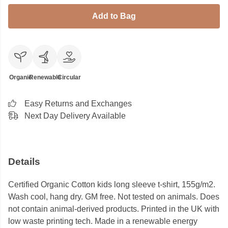
Add to Bag
Organic
Renewable
Circular
Easy Returns and Exchanges
Next Day Delivery Available
Details
Certified Organic Cotton kids long sleeve t-shirt, 155g/m2.
Wash cool, hang dry. GM free. Not tested on animals. Does
not contain animal-derived products. Printed in the UK with
low waste printing tech. Made in a renewable energy