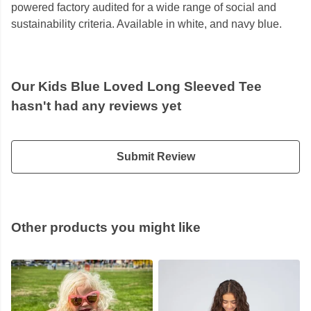
powered factory audited for a wide range of social and
sustainability criteria. Available in white, and navy blue.
Our Kids Blue Loved Long Sleeved Tee
hasn't had any reviews yet
Submit Review
Other products you might like