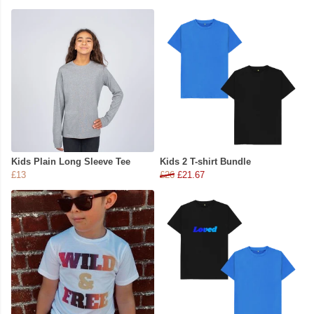
Kids Plain Long Sleeve Tee
Kids 2 T-shirt Bundle
£13
£26
£21.67