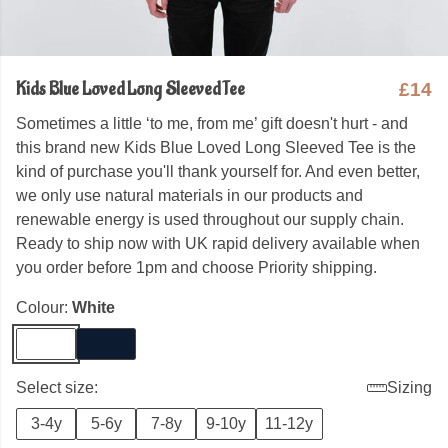
Kids Blue Loved Long Sleeved Tee
£14
Sometimes a little ‘to me, from me’ gift doesn't hurt - and
this brand new Kids Blue Loved Long Sleeved Tee is the
kind of purchase you'll thank yourself for. And even better,
we only use natural materials in our products and
renewable energy is used throughout our supply chain.
Ready to ship now with UK rapid delivery available when
you order before 1pm and choose Priority shipping.
Colour:
White
Select size:
Sizing
3-4y
5-6y
7-8y
9-10y
11-12y