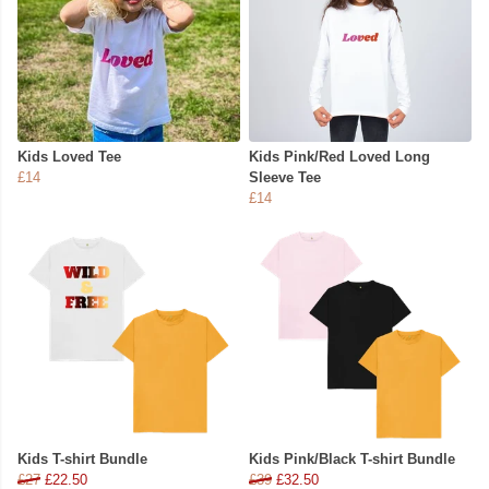
Kids Loved Tee
Kids Pink/Red Loved Long
£14
Sleeve Tee
£14
Kids T-shirt Bundle
Kids Pink/Black T-shirt Bundle
£27
£22.50
£39
£32.50