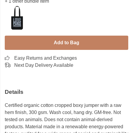
+ 1 other bundle item
Add to Bag
Easy Returns and Exchanges
Next Day Delivery Available
Details
Certified organic cotton cropped boxy jumper with a raw
hem finish, 300 gsm. Wash cool, hang dry. GM-free. Not
tested on animals. Does not contain animal-derived
products. Material made in a renewable energy-powered