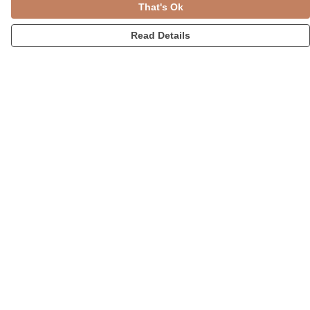
That's Ok
Read Details
Menu
Womens
Accessories
Home
Blog
Help
Help Centre
My Order
Delivery