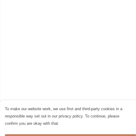
To make our website work, we use first and third-party cookies in a
responsible way set out in our privacy policy. To continue, please
confirm you are okay with that.