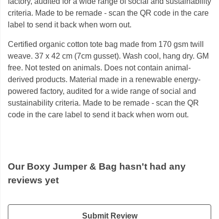
factory, audited for a wide range of social and sustainability
criteria. Made to be remade - scan the QR code in the care
label to send it back when worn out.
Certified organic cotton tote bag made from 170 gsm twill
weave. 37 x 42 cm (7cm gusset). Wash cool, hang dry. GM
free. Not tested on animals. Does not contain animal-
derived products. Material made in a renewable energy-
powered factory, audited for a wide range of social and
sustainability criteria. Made to be remade - scan the QR
code in the care label to send it back when worn out.
Our Boxy Jumper & Bag hasn't had any
reviews yet
Submit Review