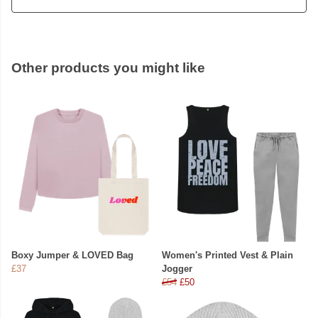
Other products you might like
Boxy Jumper & LOVED Bag
Women's Printed Vest & Plain
£37
Jogger
£54
£50