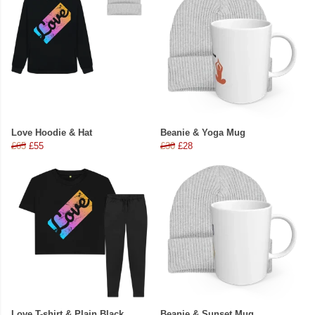
Love Hoodie & Hat
Beanie & Yoga Mug
£65
£55
£30
£28
Love T-shirt & Plain Black
Beanie & Sunset Mug