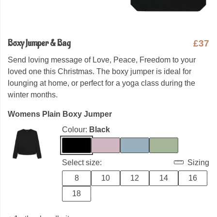
Boxy Jumper & Bag
£37
Send loving message of Love, Peace, Freedom to your
loved one this Christmas. The boxy jumper is ideal for
lounging at home, or perfect for a yoga class during the
winter months.
Womens Plain Boxy Jumper
Colour:
Black
Select size:
Sizing
8
10
12
14
16
18