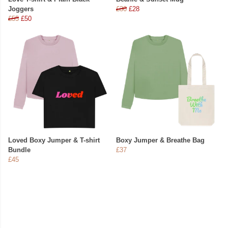
Joggers
£30
£28
£55
£50
Loved Boxy Jumper & T-shirt
Boxy Jumper & Breathe Bag
Bundle
£37
£45