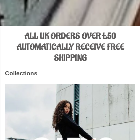
ALL UK ORDERS OVER £50
AUTOMATICALLY RECEIVE FREE
SHIPPING
Collections