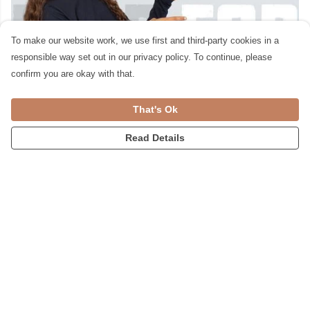
To make our website work, we use first and third-party cookies in a
responsible way set out in our privacy policy. To continue, please
confirm you are okay with that.
That's Ok
Read Details
For Kids £50 & Under
We print in real time, helping to reduce
waste into landfill