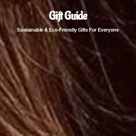
Gift Guide
Sustainable & Eco-Friendly Gifts For Everyone