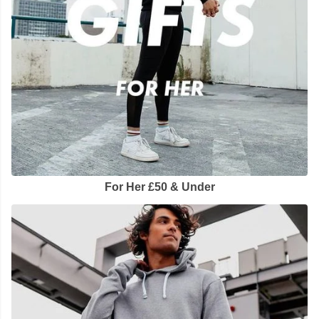
For Her £50 & Under