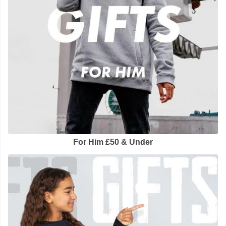
For Him £50 & Under