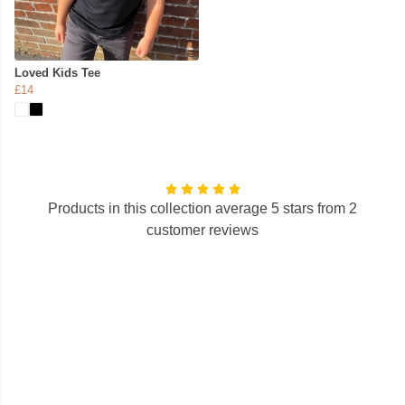
Loved Kids Tee
£14
Products in this collection average 5 stars from 2
customer reviews