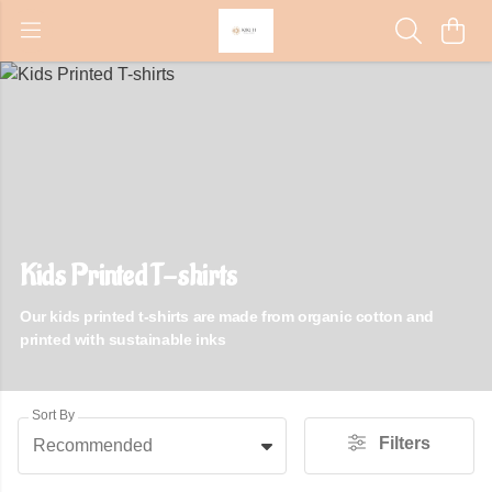
Kids Printed T-shirts
Our kids printed t-shirts are made from organic cotton and
printed with sustainable inks
Sort By
Filters
Recommended