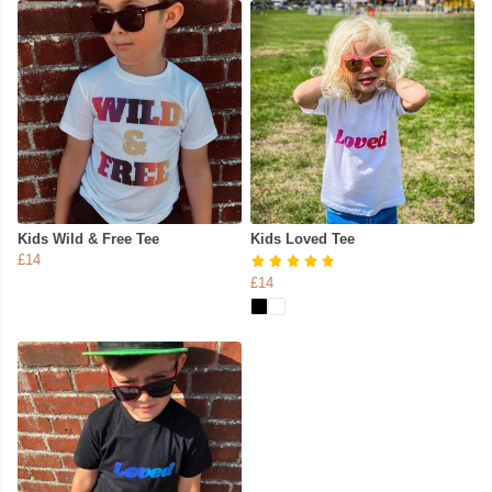
Kids Wild & Free Tee
Kids Loved Tee
£14
£14