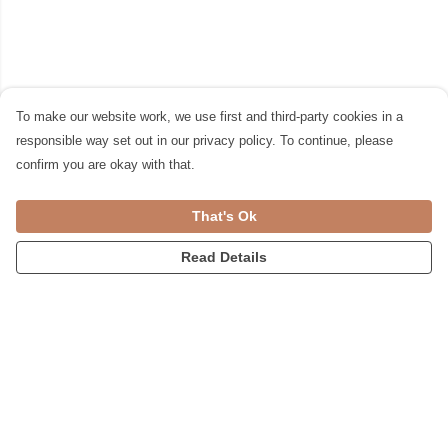
To make our website work, we use first and third-party cookies in a
responsible way set out in our privacy policy. To continue, please
confirm you are okay with that.
That's Ok
Read Details
Menu
Womens
Accessories
Home