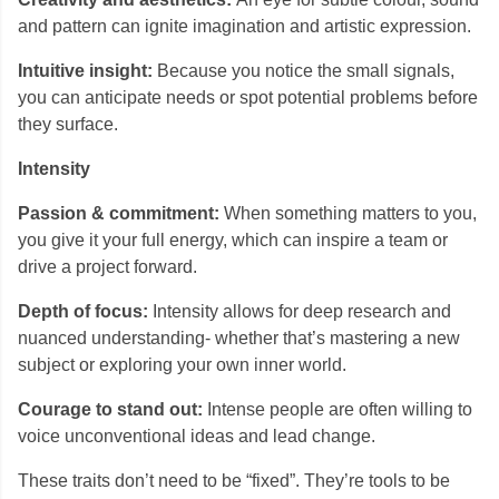
and pattern can ignite imagination and artistic expression.
Intuitive insight:
Because you notice the small signals,
you can anticipate needs or spot potential problems before
they surface.
Intensity
Passion & commitment:
When something matters to you,
you give it your full energy, which can inspire a team or
drive a project forward.
Depth of focus:
Intensity allows for deep research and
nuanced understanding- whether that’s mastering a new
subject or exploring your own inner world.
Courage to stand out:
Intense people are often willing to
voice unconventional ideas and lead change.
These traits don’t need to be “fixed”. They’re tools to be