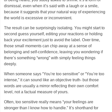
dismissal, even when it’s said with a laugh or a smile,
because it suggests that your natural way of experiencing
the world is excessive or inconvenient.
The result can be surprisingly isolating. You might start to
second guess yourself, editing your reactions or holding
back your excitement just to avoid the label. Over time,
those small moments can chip away at a sense of
belonging and self-confidence, leaving you wondering if
there’s something “wrong” with simply feeling things
deeply.
When someone says “You’re too sensitive” or “You’re too
intense,” it can sound like an objective truth- but those
words are usually a mirror reflecting their own comfort
level, not a factual measure of yours.
Often, too sensitive really means “your feelings are
stronger than I know how to handle.” It’s shorthand for