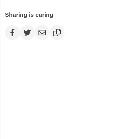
Sharing is caring