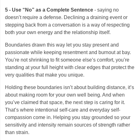
5 - Use “No” as a Complete Sentence
- saying no
doesn’t require a defense. Declining a draining event or
stepping back from a conversation is a way of respecting
both your own energy and the relationship itself.
Boundaries drawn this way let you stay present and
passionate while keeping resentment and burnout at bay.
You’re not shrinking to fit someone else’s comfort, you’re
standing at your full height with clear edges that protect the
very qualities that make you unique.
Holding these boundaries isn’t about building distance, it’s
about making room for your own well being. And when
you’ve claimed that space, the next step is caring for it.
That’s where intentional self-care and everyday self-
compassion come in. Helping you stay grounded so your
sensitivity and intensity remain sources of strength rather
than strain.