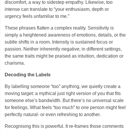
discomfort, a way to sidestep empathy. Likewise, too
intense can translate to “your enthusiasm, depth or
urgency feels unfamiliar to me.”
These phrases flatten a complex reality. Sensitivity is
simply a heightened awareness of emotions, details, or the
subtle shifts in a room. Intensity is sustained focus or
passion. Neither inherently negative; in different settings,
the same traits might be praised as intuition, dedication or
charisma.
Decoding the Labels
By labelling someone “too” anything, we quietly create a
moving target: a mythical just right version of you that fits
someone else’s bandwidth. But there’s no universal scale
for feelings. What feels “too much” to one person might feel
perfectly natural- or even refreshing to another.
Recognising this is powerful. It re-frames those comments