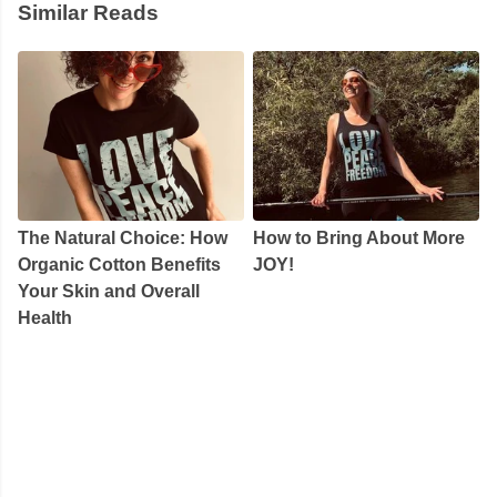
Similar Reads
The Natural Choice: How
How to Bring About More
Organic Cotton Benefits
JOY!
Your Skin and Overall
Health