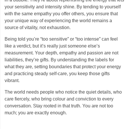
your sensitivity and intensity shine. By tending to yourself
with the same empathy you offer others, you ensure that
your unique way of experiencing the world remains a
source of vitality, not exhaustion.
Being told you’re “too sensitive” or “too intense” can feel
like a verdict, but it’s really just someone else’s
measurement. Your depth, empathy and passion are not
liabilities, they’re gifts. By understanding the labels for
what they are, setting boundaries that protect your energy
and practicing steady self-care, you keep those gifts
vibrant.
The world needs people who notice the quiet details, who
care fiercely, who bring colour and conviction to every
conversation. Stay rooted in that truth. You are not too
much; you are exactly enough.