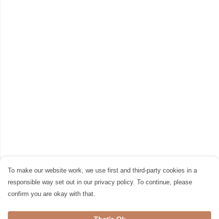
To make our website work, we use first and third-party cookies in a
responsible way set out in our privacy policy. To continue, please
confirm you are okay with that.