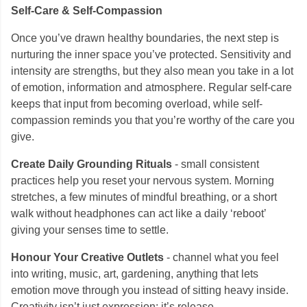
Self-Care & Self-Compassion
Once you’ve drawn healthy boundaries, the next step is
nurturing the inner space you’ve protected. Sensitivity and
intensity are strengths, but they also mean you take in a lot
of emotion, information and atmosphere. Regular self-care
keeps that input from becoming overload, while self-
compassion reminds you that you’re worthy of the care you
give.
Create Daily Grounding Rituals
- small consistent
practices help you reset your nervous system. Morning
stretches, a few minutes of mindful breathing, or a short
walk without headphones can act like a daily ‘reboot’
giving your senses time to settle.
Honour Your Creative Outlets
- channel what you feel
into writing, music, art, gardening, anything that lets
emotion move through you instead of sitting heavy inside.
Creativity isn’t just expression; it’s release.