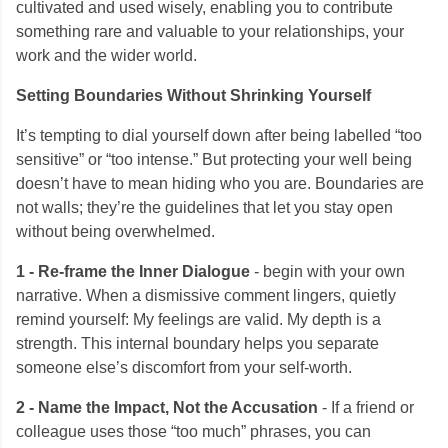
cultivated and used wisely, enabling you to contribute
something rare and valuable to your relationships, your
work and the wider world.
Setting Boundaries Without Shrinking Yourself
It’s tempting to dial yourself down after being labelled “too
sensitive” or “too intense.” But protecting your well being
doesn’t have to mean hiding who you are. Boundaries are
not walls; they’re the guidelines that let you stay open
without being overwhelmed.
1 - Re-frame the Inner Dialogue
- begin with your own
narrative. When a dismissive comment lingers, quietly
remind yourself: My feelings are valid. My depth is a
strength. This internal boundary helps you separate
someone else’s discomfort from your self-worth.
2 - Name the Impact, Not the Accusation
- If a friend or
colleague uses those “too much” phrases, you can