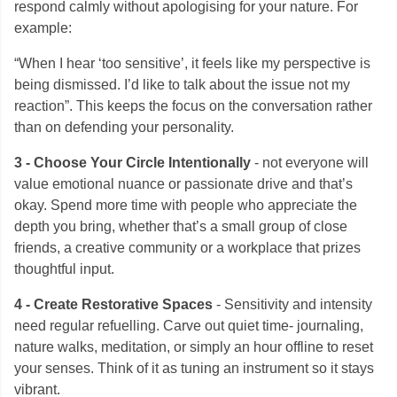
respond calmly without apologising for your nature. For
example:
“When I hear ‘too sensitive’, it feels like my perspective is
being dismissed. I’d like to talk about the issue not my
reaction”. This keeps the focus on the conversation rather
than on defending your personality.
3 - Choose Your Circle Intentionally
- not everyone will
value emotional nuance or passionate drive and that’s
okay. Spend more time with people who appreciate the
depth you bring, whether that’s a small group of close
friends, a creative community or a workplace that prizes
thoughtful input.
4 - Create Restorative Spaces
- Sensitivity and intensity
need regular refuelling. Carve out quiet time- journaling,
nature walks, meditation, or simply an hour offline to reset
your senses. Think of it as tuning an instrument so it stays
vibrant.