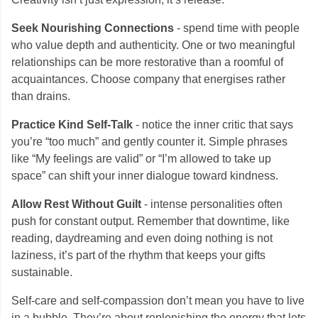
Seek Nourishing Connections
- spend time with people
who value depth and authenticity. One or two meaningful
relationships can be more restorative than a roomful of
acquaintances. Choose company that energises rather
than drains.
Practice Kind Self-Talk
- notice the inner critic that says
you’re “too much” and gently counter it. Simple phrases
like “My feelings are valid” or “I’m allowed to take up
space” can shift your inner dialogue toward kindness.
Allow Rest Without Guilt
- intense personalities often
push for constant output. Remember that downtime, like
reading, daydreaming and even doing nothing is not
laziness, it’s part of the rhythm that keeps your gifts
sustainable.
Self-care and self-compassion don’t mean you have to live
in a bubble. They’re about replenishing the energy that lets