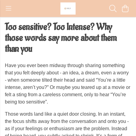
Too sensitive? Too Intense? Why
those words say more about them
than you
Have you ever been midway through sharing something
that you felt deeply about - an idea, a dream, even a worry
- when someone tilted their head and said “You’re a little
intense, aren’t you?” Or maybe you teared up at a movie or
felt a sting from a careless comment, only to hear “You’re
being too sensitive”.
Those words land like a quiet door closing. In an instant,
the focus shifts away from the conversation and onto you -
as if your feelings or enthusiasm are the problem. Instead
of being heard, you subtly asked to shrink. It’s a form of