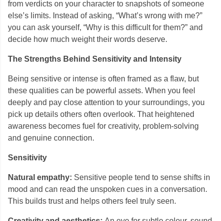
from verdicts on your character to snapshots of someone
else’s limits. Instead of asking, “What’s wrong with me?”
you can ask yourself, “Why is this difficult for them?” and
decide how much weight their words deserve.
The Strengths Behind Sensitivity and Intensity
Being sensitive or intense is often framed as a flaw, but
these qualities can be powerful assets. When you feel
deeply and pay close attention to your surroundings, you
pick up details others often overlook. That heightened
awareness becomes fuel for creativity, problem-solving
and genuine connection.
Sensitivity
Natural empathy:
Sensitive people tend to sense shifts in
mood and can read the unspoken cues in a conversation.
This builds trust and helps others feel truly seen.
Creativity and aesthetics:
An eye for subtle colour, sound