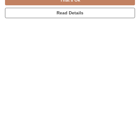
That's Ok
Read Details
Menu
Womens
Accessories
Home
Blog
Help
Help Centre
My Order
Delivery
Returns & Exchanges