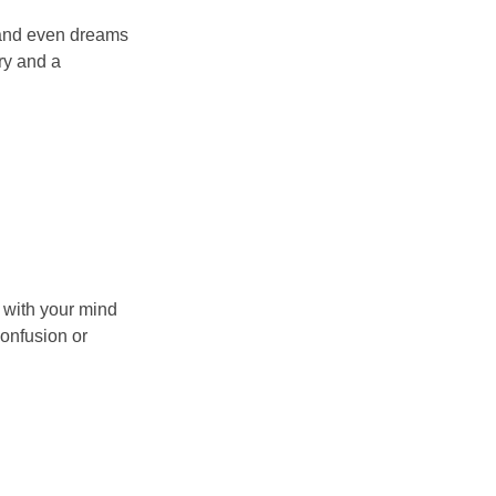
s and even dreams
ry and a
 with your mind
confusion or