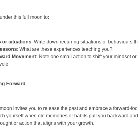
nder this full moon to:
s or situations
: Write down recurring situations or behaviours tha
Lessons
: What are these experiences teaching you?
rward Movement:
Note one small action to shift your mindset or
ycle.
ng Forward
 moon invites you to release the past and embrace a forward-fo
tch yourself when old memories or habits pull you backward an
ught or action that aligns with your growth.