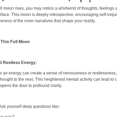
ll moon rises, you may notice a whirlwind of thoughts, feeling
rface. This moon is deeply introspective, encouraging self-inqui
ness of the inner narratives that shape your reality.
This Full Moon
nd Restless Energy:
 air energy can create a sense of nervousness or restlessness,
 thought to the next. This heightened mental activity can lead to 
opens the door to profound clarity.
 Ask yourself deep questions like:
his way?