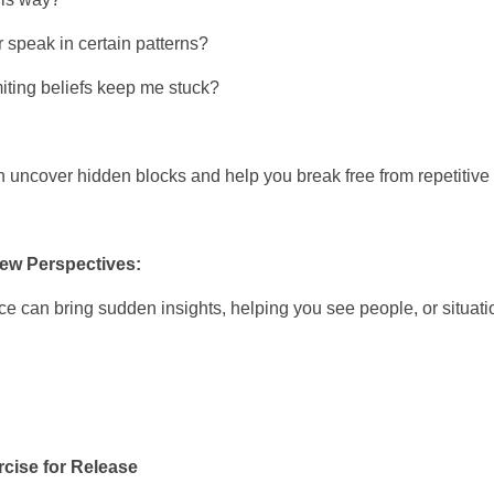
r speak in certain patterns?
miting beliefs keep me stuck?
 uncover hidden blocks and help you break free from repetitive 
New Perspectives:
ce can bring sudden insights, helping you see people, or situatio
rcise for Release