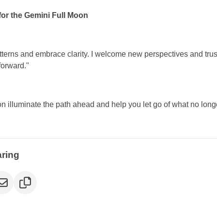
for the Gemini Full Moon
atterns and embrace clarity. I welcome new perspectives and trust 
orward."
on illuminate the path ahead and help you let go of what no long
aring