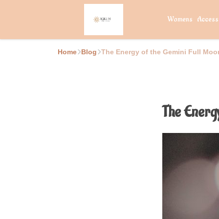
Womens
Access
Home
Blog
The Energy of the Gemini Full Moon
The Energy