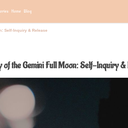
ories
Home
Blog
: Self-Inquiry & Release
 of the Gemini Full Moon: Self-Inquiry &