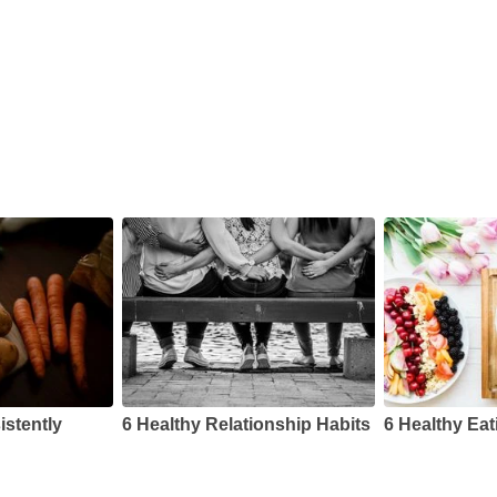
s
istently
6 Healthy Relationship Habits
6 Healthy Eat