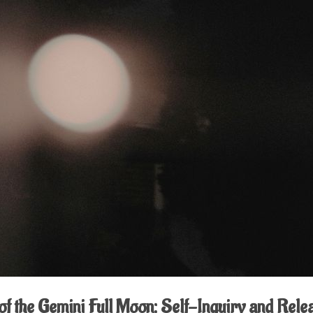
of the Gemini Full Moon: Self-Inquiry and Rele