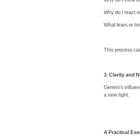
Why do I react o
What fears or li
This process can
3. Clarity and 
Gemini's influen
a new light.
A Practical Exe