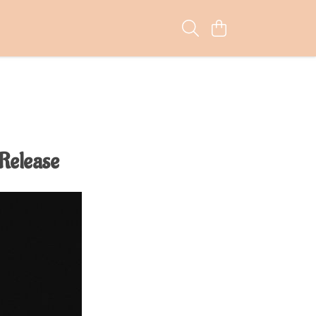
 Release