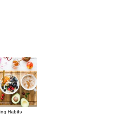
ing Habits