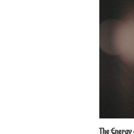
The Energy 