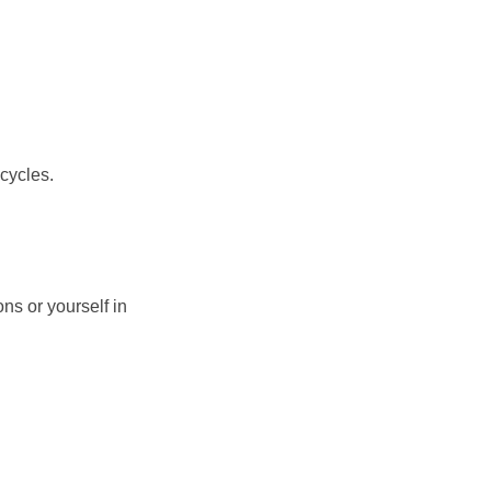
cycles.
ns or yourself in