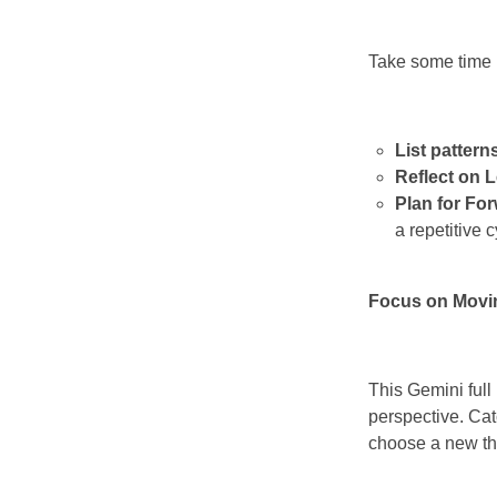
Take some time u
List pattern
Reflect on 
Plan for Fo
a repetitive c
Focus on Movi
This Gemini full
perspective. Ca
choose a new tho