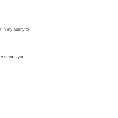
in my ability to
er serves you.