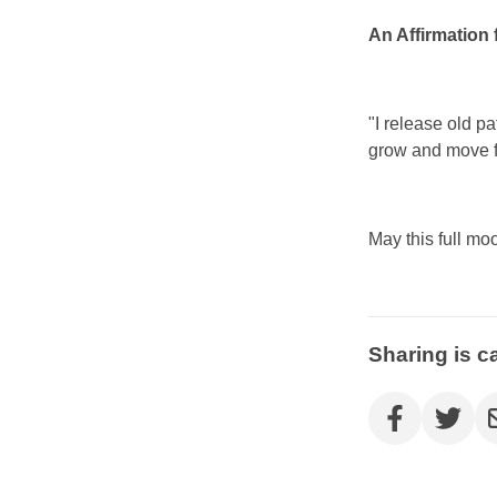
An Affirmation 
"I release old p
grow and move f
May this full mo
Sharing is c