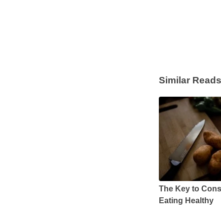
Similar Read
The Key to Cons
Eating Healthy