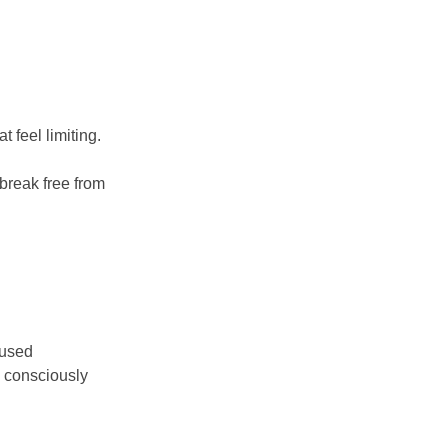
t feel limiting.
 break free from
cused
d consciously