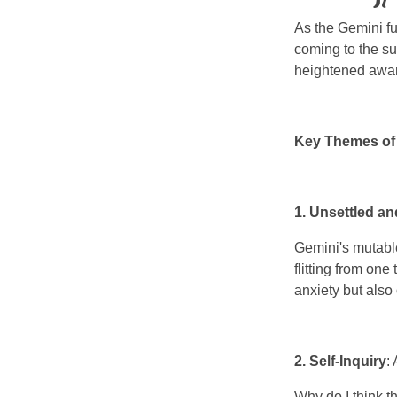
As the Gemini fu
coming to the su
heightened aware
Key Themes of 
1. Unsettled a
Gemini's mutable
flitting from one
anxiety but also 
2. Self-Inquiry
:
Why do I think t