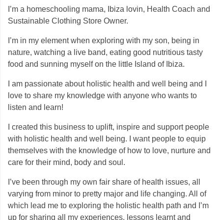
I’m a homeschooling mama, Ibiza lovin, Health Coach and
Sustainable Clothing Store Owner.
I’m in my element when exploring with my son, being in
nature, watching a live band, eating good nutritious tasty
food and sunning myself on the little Island of Ibiza.
I am passionate about holistic health and well being and I
love to share my knowledge with anyone who wants to
listen and learn!
I created this business to uplift, inspire and support people
with holistic health and well being. I want people to equip
themselves with the knowledge of how to love, nurture and
care for their mind, body and soul.
I’ve been through my own fair share of health issues, all
varying from minor to pretty major and life changing. All of
which lead me to exploring the holistic health path and I’m
up for sharing all my experiences, lessons learnt and