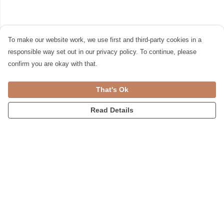
To make our website work, we use first and third-party cookies in a
responsible way set out in our privacy policy. To continue, please
confirm you are okay with that.
That's Ok
Read Details
Menu
Womens
Accessories
Home
Blog