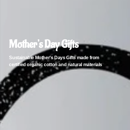
Mother's Day Gifts
Sustainable Mother's Days Gifts made from
certified organic cotton and natural materials