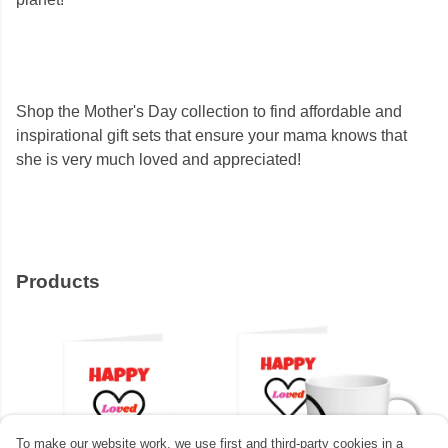
Shop the Mother's Day collection to find affordable and
inspirational gift sets that ensure your mama knows that
she is very much loved and appreciated!
Products
To make our website work, we use first and third-party cookies in a