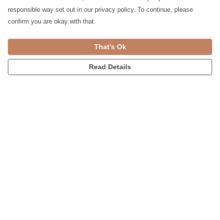
responsible way set out in our privacy policy. To continue, please
confirm you are okay with that.
Mother's Day Card
Loved Card & Mug Gift Set
That's Ok
£4
£14
£13
Read Details
Card & Boxy T-shirt Gift
Card & Bag Gift Set
Set
£16
£15
£24
£22