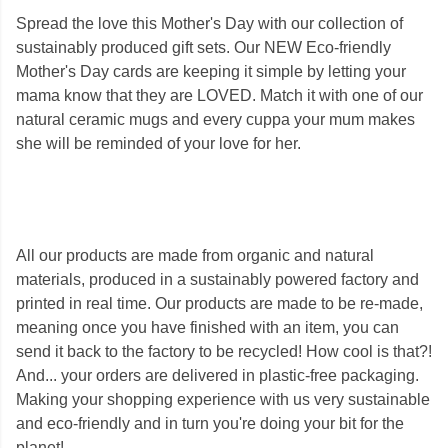
Spread the love this Mother's Day with our collection of
sustainably produced gift sets. Our NEW Eco-friendly
Mother's Day cards are keeping it simple by letting your
mama know that they are LOVED. Match it with one of our
natural ceramic mugs and every cuppa your mum makes
she will be reminded of your love for her.
All our products are made from organic and natural
materials, produced in a sustainably powered factory and
printed in real time. Our products are made to be re-made,
meaning once you have finished with an item, you can
send it back to the factory to be recycled! How cool is that?!
And... your orders are delivered in plastic-free packaging.
Making your shopping experience with us very sustainable
and eco-friendly and in turn you're doing your bit for the
planet!