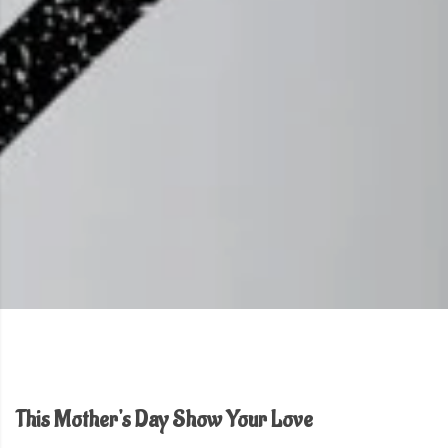
This Mother's Day Show Your Love